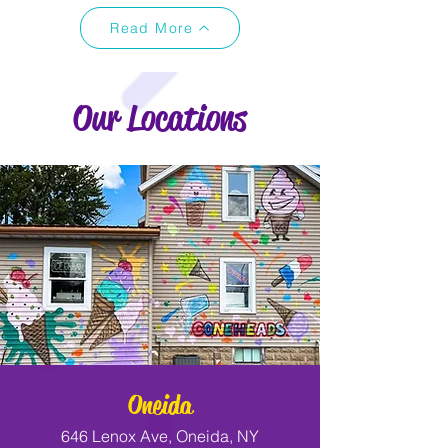
Read More
Our Locations
Oneida
646 Lenox Ave, Oneida, NY