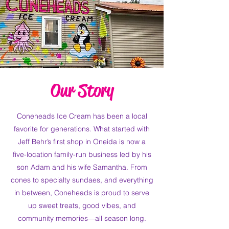
Our Story
Coneheads Ice Cream has been a local
favorite for generations. What started with
Jeff Behr’s first shop in Oneida is now a
five-location family-run business led by his
son Adam and his wife Samantha. From
cones to specialty sundaes, and everything
in between, Coneheads is proud to serve
up sweet treats, good vibes, and
community memories—all season long.