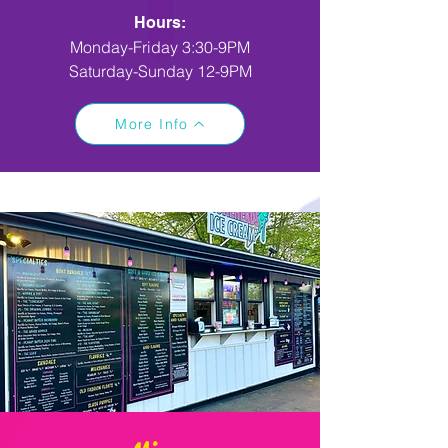
Hours:
Monday-Friday 3:30-9PM
Saturday-Sunday 12-9PM
More Info