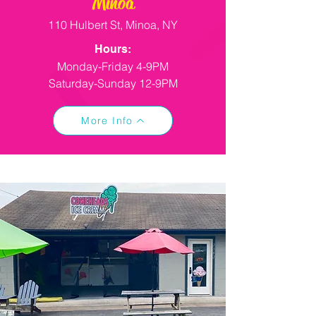
Minoa
110 Hulbert St, Minoa, NY
Hours:
Monday-Friday 4-9PM
Saturday-Sunday 12-9PM
More Info