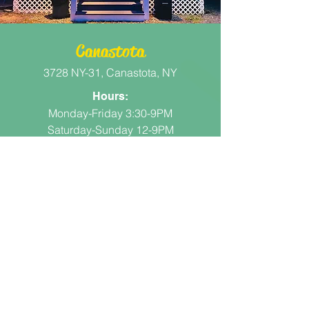
Canastota
3728 NY-31, Canastota, NY
Hours:
Monday-Friday 3:30-9PM
Saturday-Sunday 12-9PM
More Info