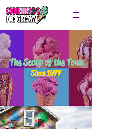
The Scoop of the Town
Since 1977