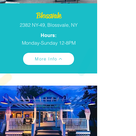
Blossvale
2382 NY-49, Blossvale, NY
Hours:
Monday-Sunday 12-8PM
More Info